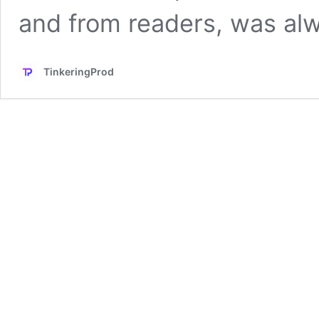
and from readers, was a
TinkeringProd