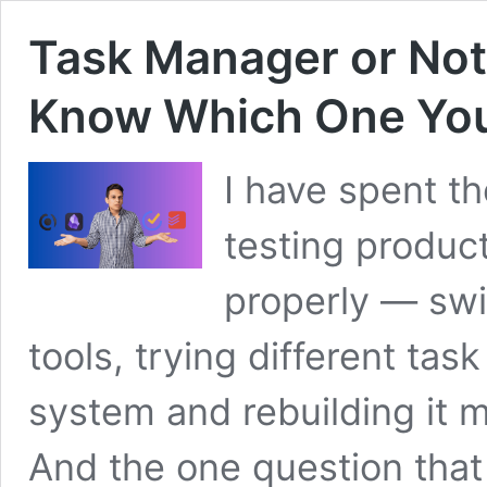
Task Manager or No
Know Which One You
I have spent th
testing product
properly — swi
tools, trying different t
system and rebuilding it 
And the one question that