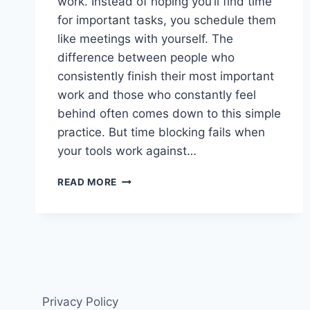
work. Instead of hoping you’ll find time
for important tasks, you schedule them
like meetings with yourself. The
difference between people who
consistently finish their most important
work and those who constantly feel
behind often comes down to this simple
practice. But time blocking fails when
your tools work against…
THE
READ MORE
8
BEST
TIME
BLOCKING
APPS
IN
2025
Privacy Policy