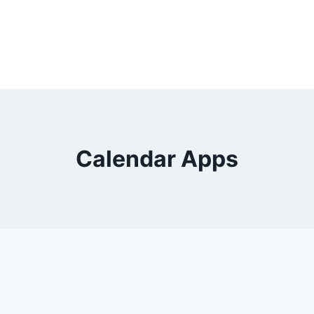
Calendar Apps