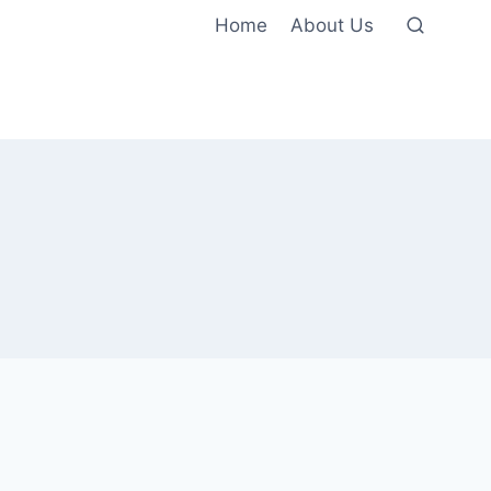
Home
About Us