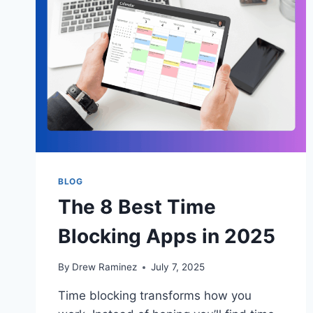
BLOG
The 8 Best Time
Blocking Apps in 2025
By
Drew Raminez
July 7, 2025
Time blocking transforms how you