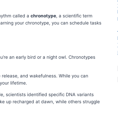
rhythm called a
chronotype
, a scientific term
learning your chronotype, you can schedule tasks
u’re an early bird or a night owl. Chronotypes
e release, and wakefulness. While you can
your lifetime.
 scientists identified specific DNA variants
ke up recharged at dawn, while others struggle