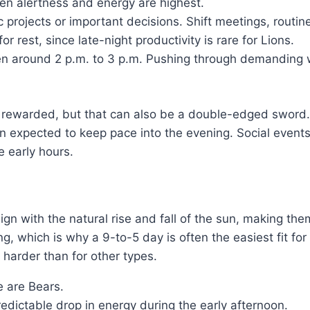
en alertness and energy are highest.
c projects or important decisions. Shift meetings, routin
 rest, since late-night productivity is rare for Lions.
ten around 2 p.m. to 3 p.m. Pushing through demanding w
 rewarded, but that can also be a double-edged sword. 
hen expected to keep pace into the evening. Social event
e early hours.
ign with the natural rise and fall of the sun, making th
ng, which is why a 9-to-5 day is often the easiest fit f
 harder than for other types.
 are Bears.
redictable drop in energy during the early afternoon.