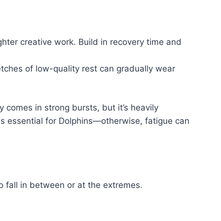
ghter creative work. Build in recovery time and
etches of low-quality rest can gradually wear
 comes in strong bursts, but it’s heavily
is essential for Dolphins—otherwise, fatigue can
 fall in between or at the extremes.