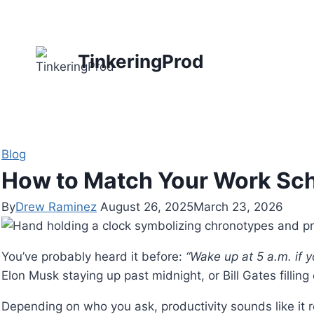
Skip
to
content
TinkeringProd
Blog
How to Match Your Work Sc
By
Drew Raminez
August 26, 2025
March 23, 2026
You’ve probably heard it before:
“Wake up at 5 a.m. if 
Elon Musk staying up past midnight, or Bill Gates fillin
Depending on who you ask, productivity sounds like it re