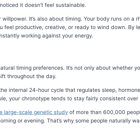
noticed it doesn’t feel sustainable.
or willpower. It’s also about timing. Your body runs on a 
u feel productive, creative, or ready to wind down. By 
nstantly working against your energy.
tural timing preferences. It’s not only about whether yo
ift throughout the day.
the internal 24-hour cycle that regulates sleep, hormon
e, your chronotype tends to stay fairly consistent over 
e large-scale genetic study
of more than 600,000 people,
morning or evening. That’s why some people naturally wa