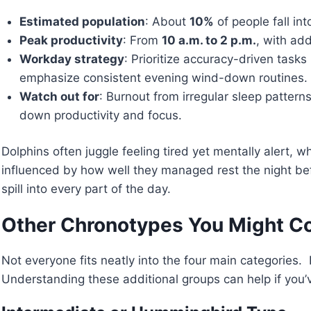
Estimated population
: About
10%
of people fall int
Peak productivity
: From
10 a.m. to 2 p.m.
, with add
Workday strategy
: Prioritize accuracy-driven task
emphasize consistent evening wind-down routines.
Watch out for
: Burnout from irregular sleep pattern
down productivity and focus.
Dolphins often juggle feeling tired yet mentally alert, 
influenced by how well they managed rest the night bef
spill into every part of the day.
Other Chronotypes You Might C
Not everyone fits neatly into the four main categories
Understanding these additional groups can help if you’ve