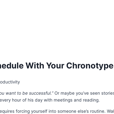
hedule With Your Chronotype
you want to be successful.”
Or maybe you’ve seen stories
g every hour of his day with meetings and reading.
quires forcing yourself into someone else’s routine. Wake