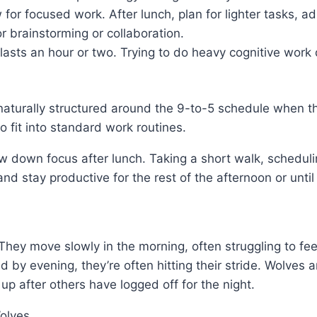
 for focused work. After lunch, plan for lighter tasks, a
or brainstorming or collaboration.
lasts an hour or two. Trying to do heavy cognitive work 
aturally structured around the 9-to-5 schedule when the
to fit into standard work routines.
down focus after lunch. Taking a short walk, scheduling 
nd stay productive for the rest of the afternoon or unti
ey move slowly in the morning, often struggling to feel 
d by evening, they’re often hitting their stride. Wolves
 up after others have logged off for the night.
olves.