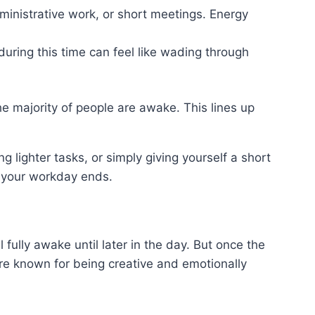
dministrative work, or short meetings. Energy
during this time can feel like wading through
 majority of people are awake. This lines up
lighter tasks, or simply giving yourself a short
l your workday ends.
fully awake until later in the day. But once the
 are known for being creative and emotionally