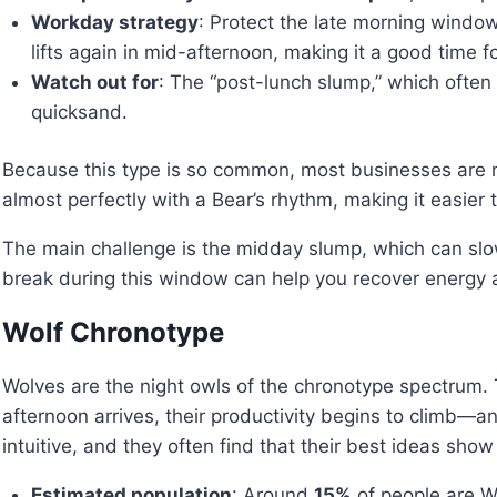
Workday strategy
: Protect the late morning window
lifts again in mid-afternoon, making it a good time f
Watch out for
: The “post-lunch slump,” which often 
quicksand.
Because this type is so common, most businesses are n
almost perfectly with a Bear’s rhythm, making it easier 
The main challenge is the midday slump, which can slow 
break during this window can help you recover energy a
Wolf Chronotype
Wolves are the night owls of the chronotype spectrum. Th
afternoon arrives, their productivity begins to climb—an
intuitive, and they often find that their best ideas show
Estimated population
: Around
15%
of people are W