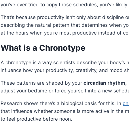
you’ve ever tried to copy those schedules, you’ve likely 
That’s because productivity isn’t only about discipline 
describing the natural pattern that determines when yo
at the hours when you’re most productive instead of co
What is a Chronotype
A chronotype is a way scientists describe your body’s na
influence how your productivity, creativity, and mood sh
These patterns are shaped by your
circadian rhythm,
adjust your bedtime or force yourself into a new schedul
Research shows there’s a biological basis for this. In
on
that influence whether someone is more active in the 
to feel productive before noon.