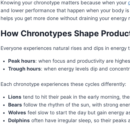
Knowing your chronotype matters because when your
and lower performance that happen when your body is m
helps you get more done without draining your energy 
How Chronotypes Shape Product
Everyone experiences natural rises and dips in energy 
Peak hours
: when focus and productivity are highes
Trough hours
: when energy levels dip and concentra
Each chronotype experiences these cycles differently:
Lions
tend to hit their peak in the early morning, the
Bears
follow the rhythm of the sun, with strong ener
Wolves
feel slow to start the day but gain energy a
Dolphins
often have irregular sleep, so their peaks