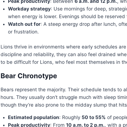
Peak productivity
: Between
6 a.m. and 12 p.m.
, wh
Workday strategy
: Use mornings for deep, strategi
when energy is lower. Evenings should be reserved for
Watch out for
: A steep energy drop after lunch, of
or frustration.
Lions thrive in environments where early schedules are
discipline and reliability, they can also feel drained w
to be difficult for Lions, who feel most themselves in th
Bear Chronotype
Bears represent the majority. Their schedule tends to al
hours. They usually don’t struggle much with sleep timi
though they’re also prone to the midday slump that hits
Estimated population
: Roughly
50 to 55%
of people
Peak productivity
: From
10 a.m. to 2 p.m.
, with a p