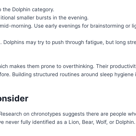
o the Dolphin category.
itional smaller bursts in the evening.
s mid-morning. Use early evenings for brainstorming or li
s. Dolphins may try to push through fatigue, but long str
which makes them prone to overthinking. Their productivity
ore. Building structured routines around sleep hygiene 
onsider
. Research on chronotypes suggests there are people who
 never fully identified as a Lion, Bear, Wolf, or Dolphin.