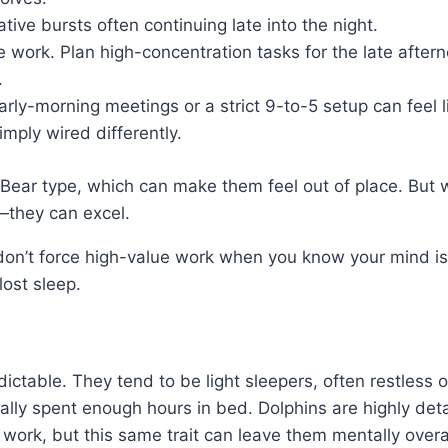
ative bursts often continuing late into the night.
ne work. Plan high-concentration tasks for the late after
.
 Early-morning meetings or a strict 9-to-5 setup can feel
mply wired differently.
 Bear type, which can make them feel out of place. But 
s—they can excel.
s: don’t force high-value work when you know your mind is
lost sleep.
ictable. They tend to be light sleepers, often restless 
ally spent enough hours in bed. Dolphins are highly det
 work, but this same trait can leave them mentally overac