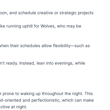
noon, and schedule creative or strategic projects
 like running uphill for Wolves, who may be
when their schedules allow flexibility—such as
n’t ready. Instead, lean into evenings, while
or prone to waking up throughout the night. This
ail-oriented and perfectionistic, which can make
tive at night.