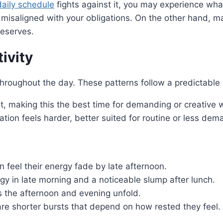
daily schedule
fights against it, you may experience wha
isaligned with your obligations. On the other hand, m
reserves.
ivity
throughout the day. These patterns follow a predictabl
t, making this the best time for demanding or creative 
tion feels harder, better suited for routine or less dem
n feel their energy fade by late afternoon.
gy in late morning and a noticeable slump after lunch.
s the afternoon and evening unfold.
 are shorter bursts that depend on how rested they feel.