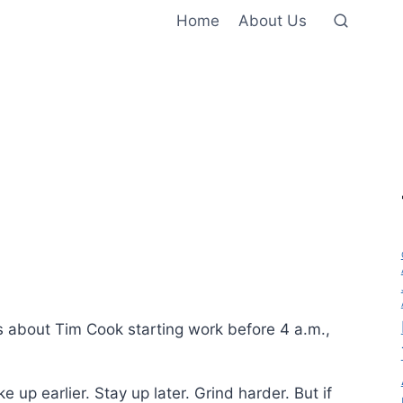
Home
About Us
 about Tim Cook starting work before 4 a.m.,
 up earlier. Stay up later. Grind harder. But if