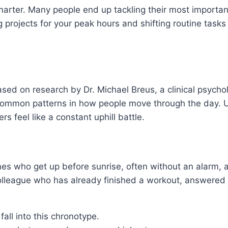
arter. Many people end up tackling their most importa
g projects for your peak hours and shifting routine tasks
sed on research by Dr. Michael Breus, a clinical psycho
in common patterns in how people move through the day.
rs feel like a constant uphill battle.
nes who get up before sunrise, often without an alarm, a
olleague who has already finished a workout, answered em
fall into this chronotype.