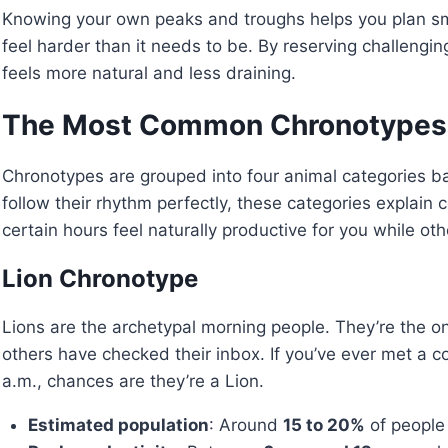
Knowing your own peaks and troughs helps you plan sm
feel harder than it needs to be. By reserving challengin
feels more natural and less draining.
The Most Common Chronotypes
Chronotypes are grouped into four animal categories ba
follow their rhythm perfectly, these categories expla
certain hours feel naturally productive for you while othe
Lion Chronotype
Lions are the archetypal morning people. They’re the o
others have checked their inbox. If you’ve ever met a c
a.m., chances are they’re a Lion.
Estimated population
: Around
15 to 20%
of people 