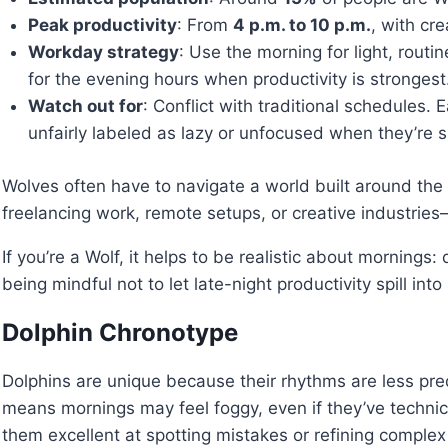
Peak productivity
: From
4 p.m. to 10 p.m.
, with cre
Workday strategy
: Use the morning for light, routi
for the evening hours when productivity is strongest
Watch out for
: Conflict with traditional schedules.
unfairly labeled as lazy or unfocused when they’re si
Wolves often have to navigate a world built around the
freelancing work, remote setups, or creative industrie
If you’re a Wolf, it helps to be realistic about morning
being mindful not to let late-night productivity spill into 
Dolphin Chronotype
Dolphins are unique because their rhythms are less pred
means mornings may feel foggy, even if they’ve technic
them excellent at spotting mistakes or refining complex