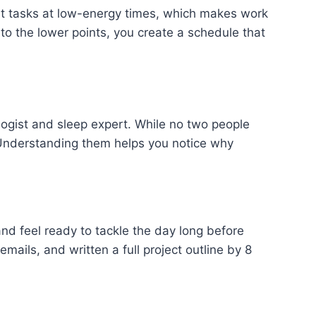
nt tasks at low-energy times, which makes work
 to the lower points, you create a schedule that
logist and sleep expert. While no two people
 Understanding them helps you notice why
nd feel ready to tackle the day long before
ails, and written a full project outline by 8