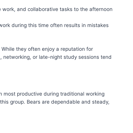
e work, and collaborative tasks to the afternoon
ork during this time often results in mistakes
While they often enjoy a reputation for
s, networking, or late-night study sessions tend
em most productive during traditional working
or this group. Bears are dependable and steady,