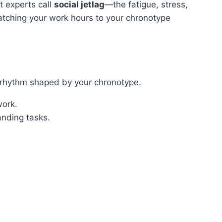
t experts call
social jetlag
—the fatigue, stress,
atching your work hours to your chronotype
e rhythm shaped by your chronotype.
work.
anding tasks.