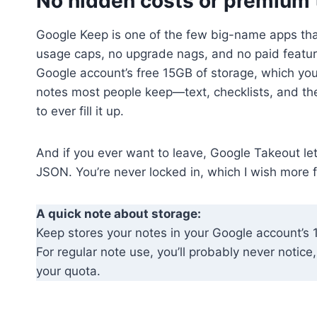
No hidden costs or premium 
Google Keep is one of the few big-name apps that
usage caps, no upgrade nags, and no paid featur
Google account’s free 15GB of storage, which you 
notes most people keep—text, checklists, and th
to ever fill it up.
And if you ever want to leave, Google Takeout le
JSON. You’re never locked in, which I wish more 
A quick note about storage:
Keep stores your notes in your Google account’s 
For regular note use, you’ll probably never notic
your quota.