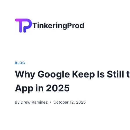
Skip
to
content
TinkeringProd
BLOG
Why Google Keep Is Still 
App in 2025
By
Drew Raminez
October 12, 2025