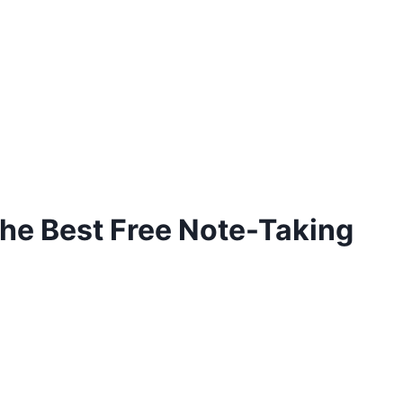
the Best Free Note-Taking