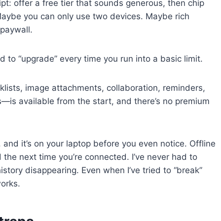
t: offer a free tier that sounds generous, then chip
. Maybe you can only use two devices. Maybe rich
paywall.
 to “upgrade” every time you run into a basic limit.
cklists, image attachments, collaboration, reminders,
s—is available from the start, and there’s no premium
and it’s on your laptop before you even notice. Offline
the next time you’re connected. I’ve never had to
history disappearing. Even when I’ve tried to “break”
works.