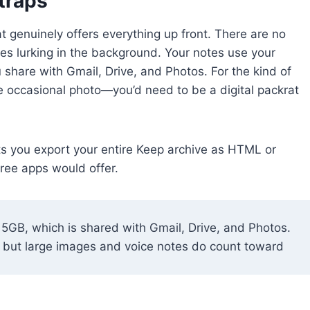
traps
 genuinely offers everything up front. There are no
es lurking in the background. Your notes use your
share with Gmail, Drive, and Photos. For the kind of
e occasional photo—you’d need to be a digital packrat
ts you export your entire Keep archive as HTML or
free apps would offer.
15GB, which is shared with Gmail, Drive, and Photos.
e, but large images and voice notes do count toward