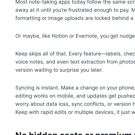
Most note-taking apps today follow the same scrip
away at it until you’re frustrated enough to pay
formatting or image uploads are locked behind a 
Or maybe, like Notion or Evernote, you get nudged
Keep skips all of that. Every feature—labels, che
voice notes, and even text extraction from photo
version waiting to surprise you later.
Syncing is instant. Make a change on your phone, 
editing works on mobile, and updates get pushed 
worry about data loss, sync conflicts, or version 
Keep with rapid edits or multiple devices, it just 