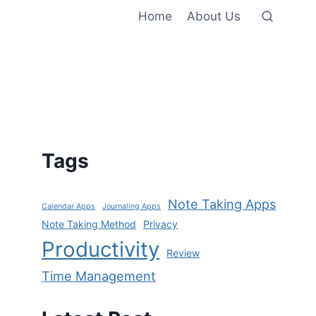
Home
About Us
Tags
Note Taking Apps
Calendar Apps
Journaling Apps
Note Taking Method
Privacy
Productivity
Review
Time Management