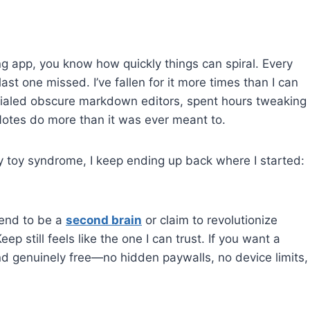
king app, you know how quickly things can spiral. Every
ast one missed. I’ve fallen for it more times than I can
rialed obscure markdown editors, spent hours tweaking
Notes do more than it was ever meant to.
 toy syndrome, I keep ending up back where I started:
tend to be a
second brain
or claim to revolutionize
ep still feels like the one I can trust. If you want a
nd genuinely free—no hidden paywalls, no device limits,