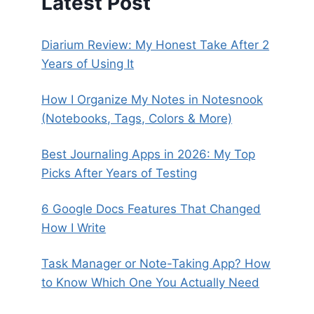
Latest Post
Diarium Review: My Honest Take After 2
Years of Using It
How I Organize My Notes in Notesnook
(Notebooks, Tags, Colors & More)
Best Journaling Apps in 2026: My Top
Picks After Years of Testing
6 Google Docs Features That Changed
How I Write
Task Manager or Note-Taking App? How
to Know Which One You Actually Need