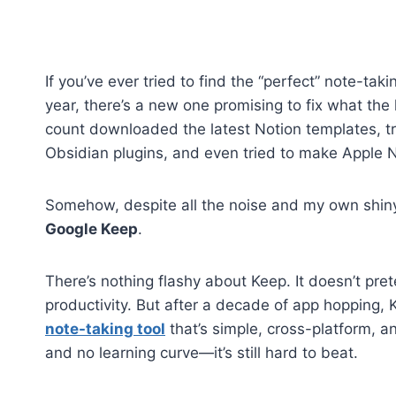
If you’ve ever tried to find the “perfect” note-ta
year, there’s a new one promising to fix what the l
count downloaded the latest Notion templates, t
Obsidian plugins, and even tried to make Apple 
Somehow, despite all the noise and my own shiny
Google Keep
.
There’s nothing flashy about Keep. It doesn’t pre
productivity. But after a decade of app hopping, Ke
note-taking tool
that’s simple, cross-platform, a
and no learning curve—it’s still hard to beat.