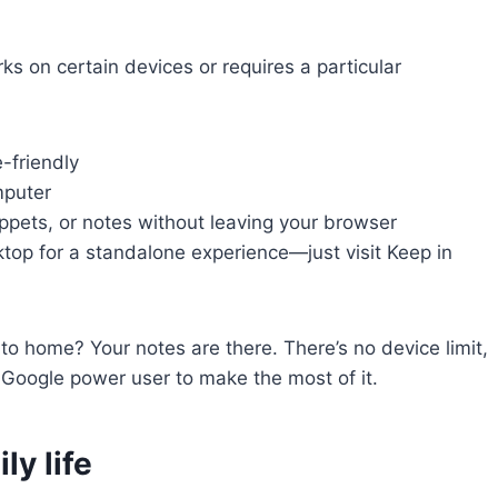
rks on certain devices or requires a particular
-friendly
puter
ippets, or notes without leaving your browser
ktop for a standalone experience—just visit Keep in
o home? Your notes are there. There’s no device limit,
 Google power user to make the most of it.
ly life