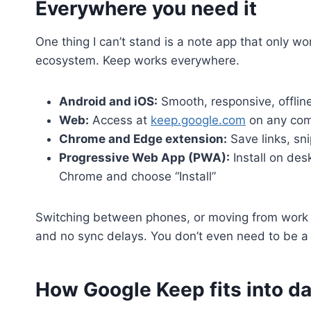
Everywhere you need it
One thing I can’t stand is a note app that only wo
ecosystem. Keep works everywhere.
Android and iOS:
Smooth, responsive, offline
Web:
Access at
keep.google.com
on any com
Chrome and Edge extension:
Save links, sn
Progressive Web App (PWA):
Install on des
Chrome and choose “Install”
Switching between phones, or moving from work t
and no sync delays. You don’t even need to be a
How Google Keep fits into dai