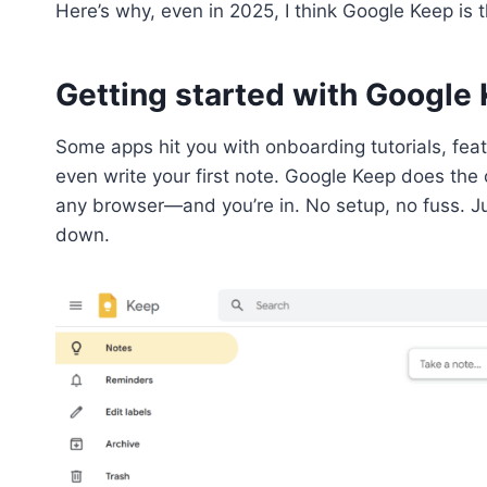
Here’s why, even in 2025, I think Google Keep is 
Getting started with Google 
Some apps hit you with onboarding tutorials, fea
even write your first note. Google Keep does the
any browser—and you’re in. No setup, no fuss. Jus
down.