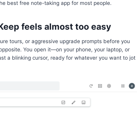
the best free note-taking app for most people.
Keep feels almost too easy
ture tours, or aggressive upgrade prompts before you
 opposite. You open it—on your phone, your laptop, or
t a blinking cursor, ready for whatever you want to jot