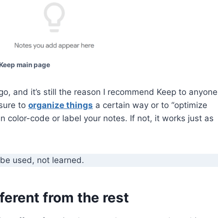
Keep main page
ago, and it’s still the reason I recommend Keep to anyone
ssure to
organize things
a certain way or to “optimize
n color-code or label your notes. If not, it works just as
be used, not learned.
erent from the rest