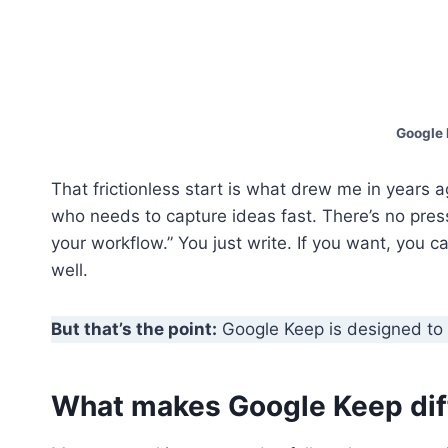
Google 
That frictionless start is what drew me in years 
who needs to capture ideas fast. There’s no pre
your workflow.” You just write. If you want, you ca
well.
But that’s the point:
Google Keep is designed to 
What makes Google Keep diff